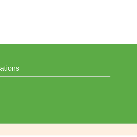
ations