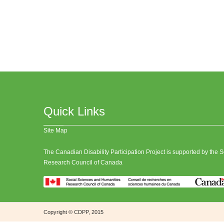
Quick Links
Site Map
The Canadian Disability Participation Project is supported by the
Research Council of Canada
Copyright © CDPP, 2015