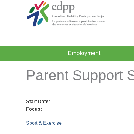
Employment
Parent Support 
Start Date:
Focus:
Sport & Exercise