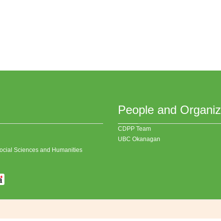
People and Organiz
CDPP Team
UBC Okanagan
 Social Sciences and Humanities