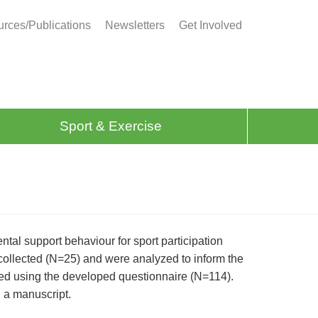
rces/Publications
Newsletters
Get Involved
Sport & Exercise
ental support behaviour for sport participation
 collected (N=25) and were analyzed to inform the
ted using the developed questionnaire (N=114).
 a manuscript.