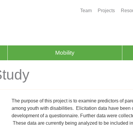
Team
Projects
Resou
Mobility
Study
The purpose of this project is to examine predictors of par
among youth with disabilities. Elicitation data have been
development of a questionnaire. Further data were collec
These data are currently being analyzed to be included in